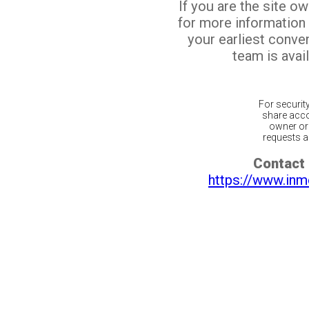
If you are the site o
for more information
your earliest conv
team is avail
For securit
share acco
owner or 
requests ar
Contact 
https://www.inm