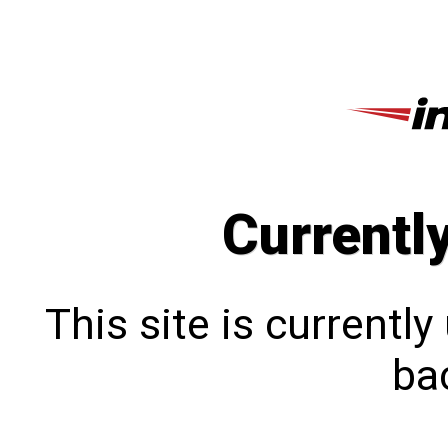
Currentl
This site is currentl
bac