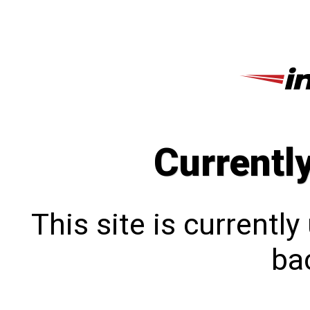
Currentl
This site is currentl
bac