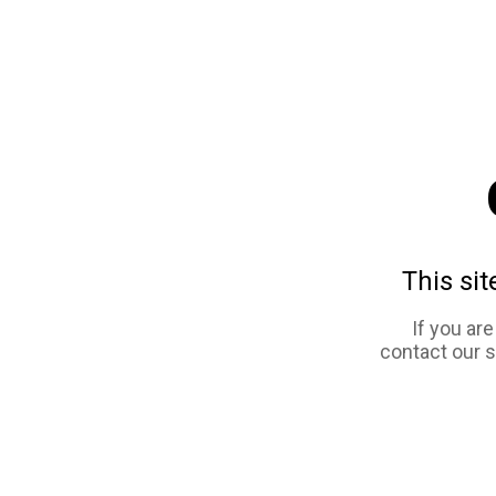
This sit
If you ar
contact our 