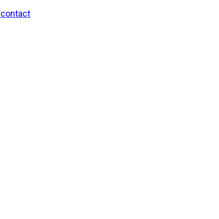
/contact