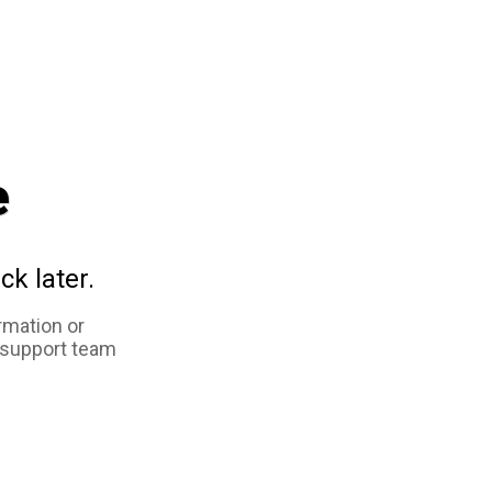
e
ck later.
rmation or
 support team