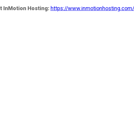
t InMotion Hosting:
https://www.inmotionhosting.com