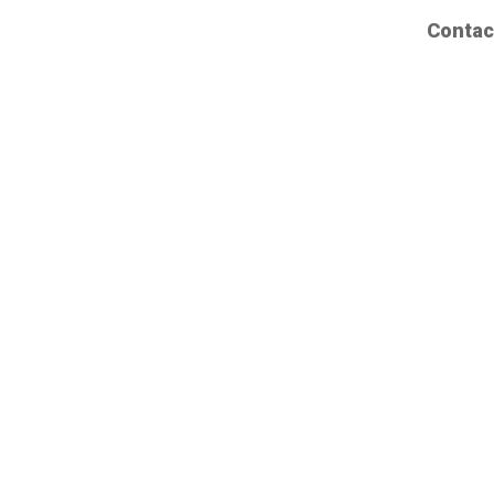
Contac