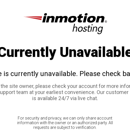
Currently Unavailabl
e is currently unavailable. Please check ba
e the site owner, please check your account for more info
support team at your earliest convenience. Our customer
is available 24/7 via live chat.
For security and privacy, we can only share account
information with the owner or an authorized party. All
requests are subject to verification.