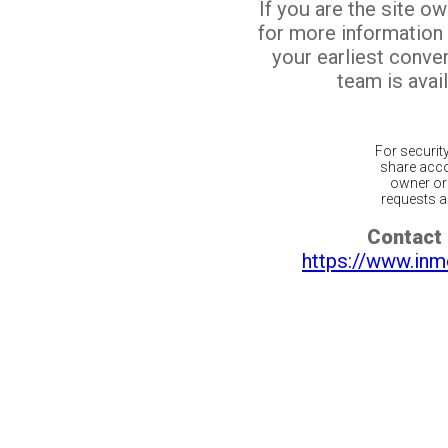
If you are the site o
for more information
your earliest conv
team is avail
For securit
share acco
owner or 
requests ar
Contact 
https://www.inm