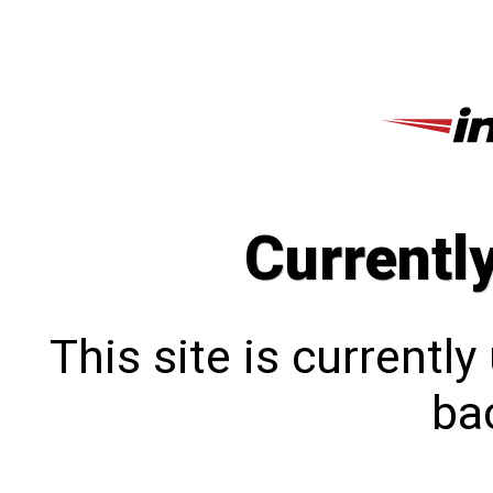
Currentl
This site is currentl
bac