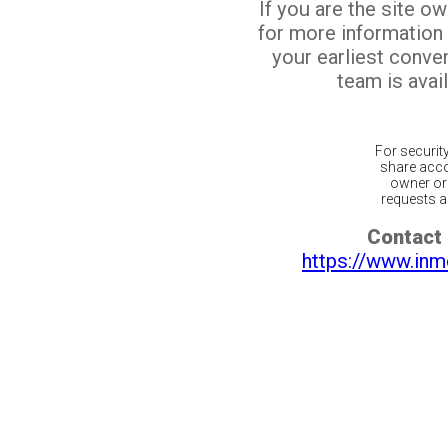
If you are the site o
for more information
your earliest conv
team is avail
For securit
share acco
owner or 
requests ar
Contact 
https://www.inm