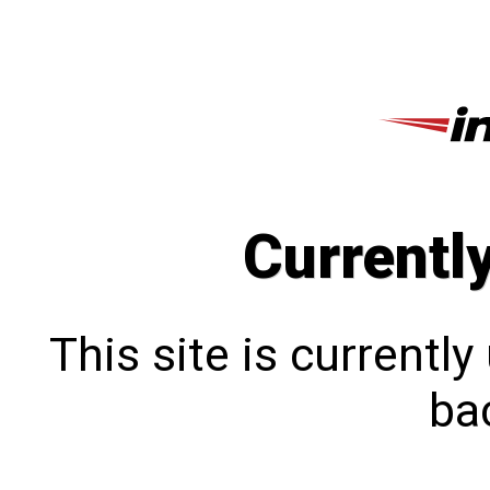
Currentl
This site is currentl
bac