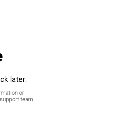
e
ck later.
rmation or
 support team