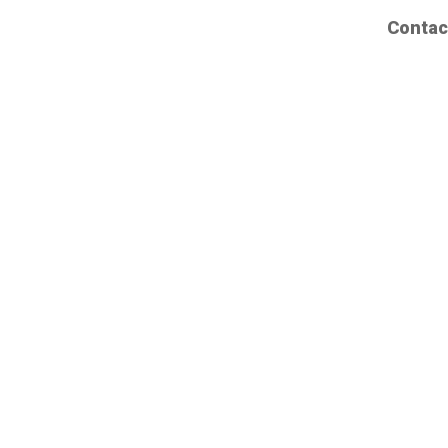
Contac