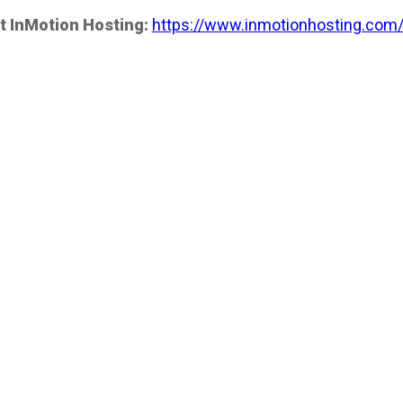
t InMotion Hosting:
https://www.inmotionhosting.com