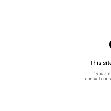
This sit
If you ar
contact our 