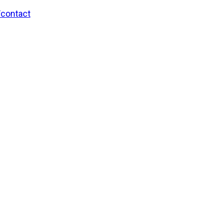
/contact