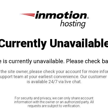
Currently Unavailabl
e is currently unavailable. Please check ba
e the site owner, please check your account for more info
support team at your earliest convenience. Our customer
is available 24/7 via live chat.
For security and privacy, we can only share account
information with the owner or an authorized party. All
requests are subject to verification.