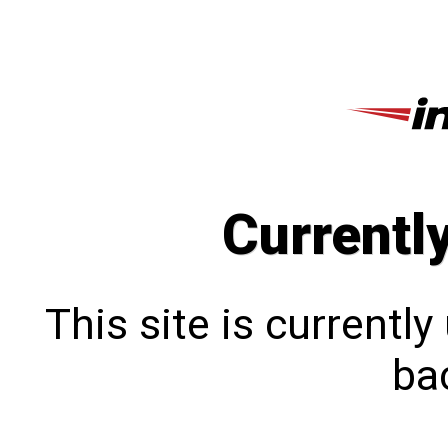
Currentl
This site is currentl
bac