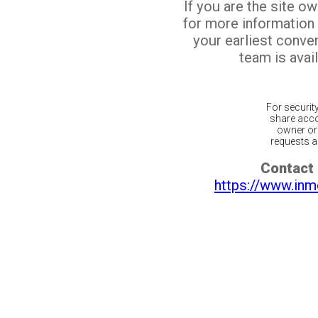
If you are the site o
for more information
your earliest conv
team is avail
For securit
share acco
owner or 
requests ar
Contact 
https://www.inm